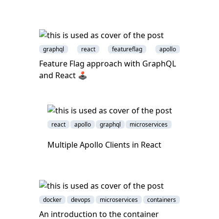
graphql
react
featureflag
apollo
Feature Flag approach with GraphQL
and React 🕹
react
apollo
graphql
microservices
Multiple Apollo Clients in React
docker
devops
microservices
containers
An introduction to the container