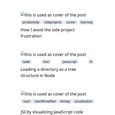
productivity
sideprojects
career
learning
How I avoid the side project
frustration
node
tree
javascript
fs
Loading a directory as a tree
structure in Node
react
reactthreefiber
threejs
visualization
JSCity visualizing JavaScript code