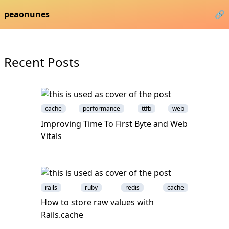
peaonunes
🔗
Recent Posts
cache
performance
ttfb
web
Improving Time To First Byte and Web
Vitals
rails
ruby
redis
cache
How to store raw values with
Rails.cache