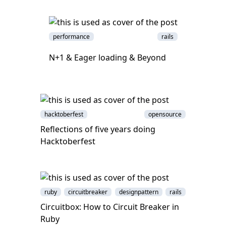
performance
rails
N+1 & Eager loading & Beyond
hacktoberfest
opensource
Reflections of five years doing
Hacktoberfest
ruby
circuitbreaker
designpattern
rails
Circuitbox: How to Circuit Breaker in
Ruby