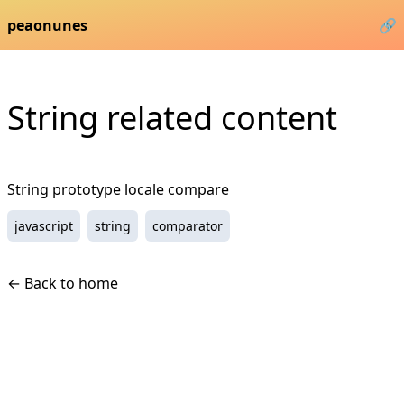
peaonunes
🔗
String
related content
String prototype locale compare
javascript
string
comparator
← Back to home