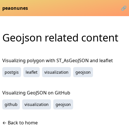
peaonunes
🔗
Geojson
related content
Visualizing polygon with ST_AsGeoJSON and leaflet
postgis
leaflet
visualization
geojson
Visualizing GeoJSON on GitHub
github
visualization
geojson
← Back to home